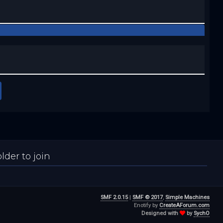
der to join
SMF 2.0.15
|
SMF © 2017
,
Simple Machines
Enotify by
CreateAForum.com
Designed with
by
SychO