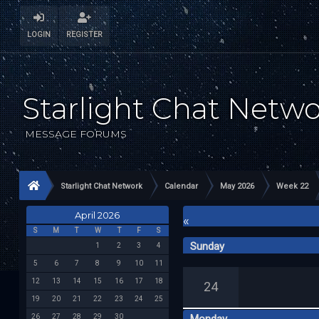
LOGIN
REGISTER
Starlight Chat Netw
MESSAGE FORUMS
Starlight Chat Network
Calendar
May 2026
Week 22
April 2026
«
S
M
T
W
T
F
S
Sunday
1
2
3
4
5
6
7
8
9
10
11
12
13
14
15
16
17
18
24
19
20
21
22
23
24
25
26
27
28
29
30