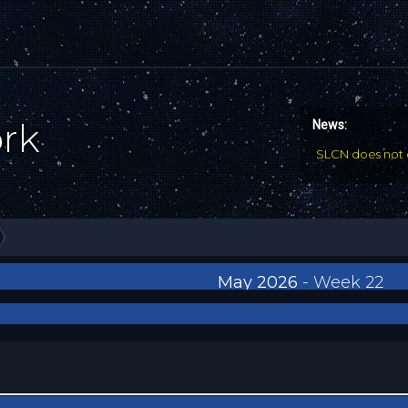
ork
News:
SLCN does not 
May 2026
- Week 22