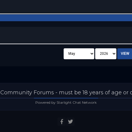
 Community Forums - must be 18 years of age or ol
Powered by Starlight Chat Network