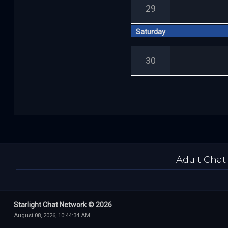
29
Saturday
30
Adult Chat
Starlight Chat Network © 2026
August 08, 2026, 10:44:34 AM