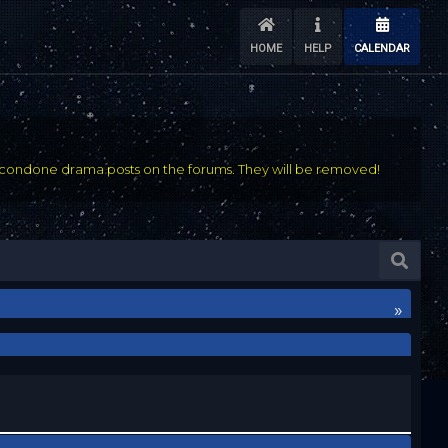
HOME
HELP
CALENDAR
condone drama posts on the forums. They will be removed!
»