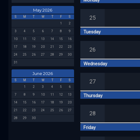
Monday
May 2026
25
S
M
T
W
T
F
S
1
2
Tuesday
3
4
5
6
7
8
9
10
11
12
13
14
15
16
17
18
19
20
21
22
23
26
24
25
26
27
28
29
30
31
Wednesday
June 2026
27
S
M
T
W
T
F
S
1
2
3
4
5
6
7
8
9
10
11
12
13
Thursday
14
15
16
17
18
19
20
21
22
23
24
25
26
27
28
28
29
30
Friday