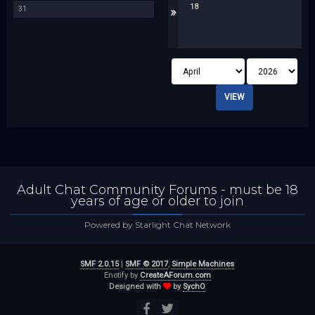
18
»
31
Adult Chat Community Forums - must be 18
years of age or older to join
Powered by Starlight Chat Network
SMF 2.0.15
|
SMF © 2017
,
Simple Machines
Enotify by
CreateAForum.com
Designed with
by
SychO