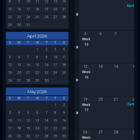
1
8
9
10
11
12
13
14
April Foo
15
16
17
18
19
20
21
»
22
23
24
25
26
27
28
29
30
31
5
6
7
8
-
April 2026
Week
S
M
T
W
T
F
S
15
»
1
2
3
4
5
6
7
8
9
10
11
12
13
14
15
16
17
18
12
13
14
15
-
Week
19
20
21
22
23
24
25
16
»
26
27
28
29
30
May 2026
S
M
T
W
T
F
S
19
20
21
22
-
Earth D
Week
1
2
17
»
3
4
5
6
7
8
9
10
11
12
13
14
15
16
17
18
19
20
21
22
23
26
27
28
29
-
24
25
26
27
28
29
30
Week