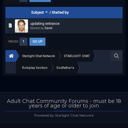
Subject
/
Started by
updating entrance
Started by
David
PAGES:
1
GO UP
Starlight Chat Network
STARLIGHT CHAT
Roleplay Section
Godfather's
Adult Chat Community Forums - must be 18
years of age or older to join
Powered by Starlight Chat Network