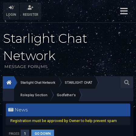
LOGIN
REGISTER
Starlight Chat
Network
MESSAGE FORUMS
Starlight Chat Network
STARLIGHT CHAT
Roleplay Section
Godfather's
News
Registration must be approved by Owner to help prevent spam
PAGES:
1
GO DOWN