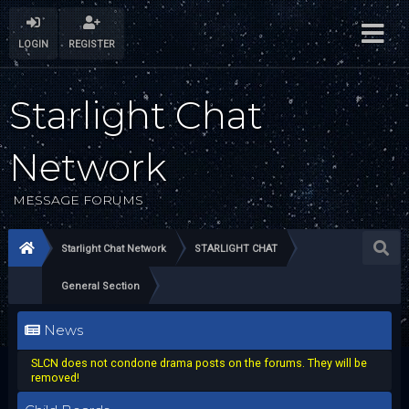
LOGIN
REGISTER
Starlight Chat
Network
MESSAGE FORUMS
Starlight Chat Network
STARLIGHT CHAT
General Section
News
SLCN does not condone drama posts on the forums. They will be
removed!