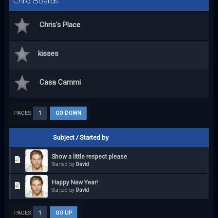
Child Boards
Chris's Place
kisses
Casa Cammi
PAGES:
1
GO DOWN
Subject
/
Started by
Show a little respect please
Started by
David
Happy New Year!
Started by
David
PAGES:
1
GO UP