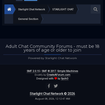
Starlight Chat Network
STARLIGHT CHAT
General Section
Adult Chat Community Forums - must be 18
years of age or older to join
Powered by Starlight Chat Network
SMF 2.0.15
|
SMF © 2017
,
Simple Machines
Enotify by
CreateAForum.com
Designed with
by
SychO
Starlight Chat Network © 2026
August 08, 2026, 12:12:47 AM