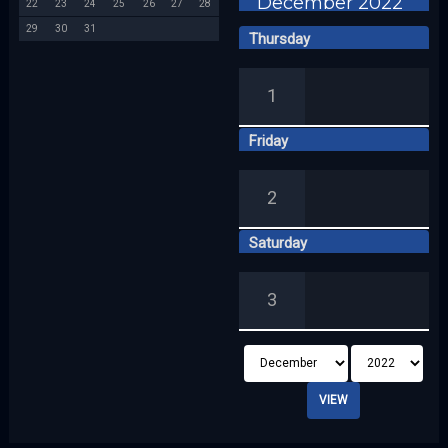
December 2022
22
23
24
25
26
27
28
29
30
31
Thursday
1
Friday
2
Saturday
3