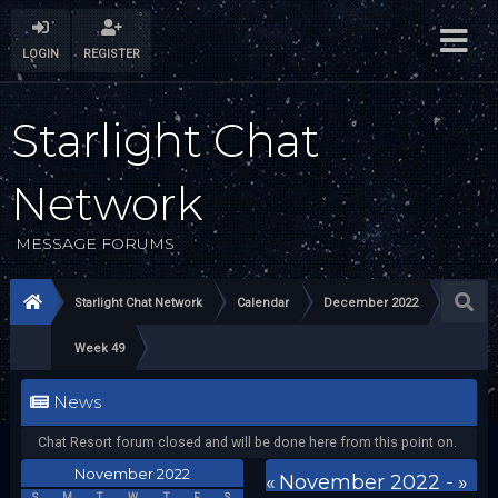
LOGIN
REGISTER
Starlight Chat
Network
MESSAGE FORUMS
Starlight Chat Network
Calendar
December 2022
Week 49
News
Chat Resort forum closed and will be done here from this point on.
November 2022
«
November 2022
-
»
S
M
T
W
T
F
S