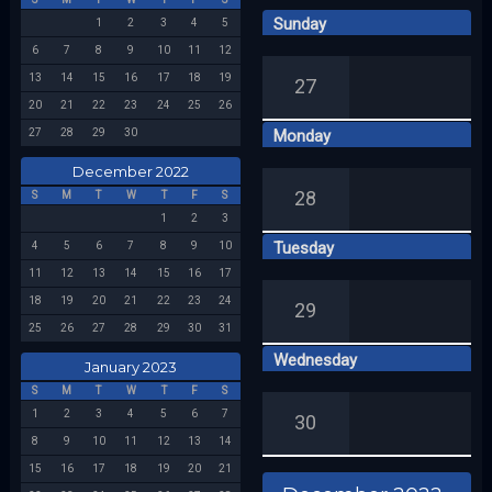
Sunday
1
2
3
4
5
Week 49
6
7
8
9
10
11
12
13
14
15
16
17
18
19
27
20
21
22
23
24
25
26
27
28
29
30
Monday
December 2022
28
S
M
T
W
T
F
S
1
2
3
Tuesday
4
5
6
7
8
9
10
11
12
13
14
15
16
17
18
19
20
21
22
23
24
29
25
26
27
28
29
30
31
Wednesday
January 2023
S
M
T
W
T
F
S
1
2
3
4
5
6
7
30
8
9
10
11
12
13
14
15
16
17
18
19
20
21