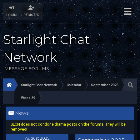
LOGIN
REGISTER
Starlight Chat
Network
MESSAGE FORUMS
Starlight Chat Network
Calendar
September 2025
Week 39
News
SLCN does not condone drama posts on the forums. They will be
removed!
August 2025