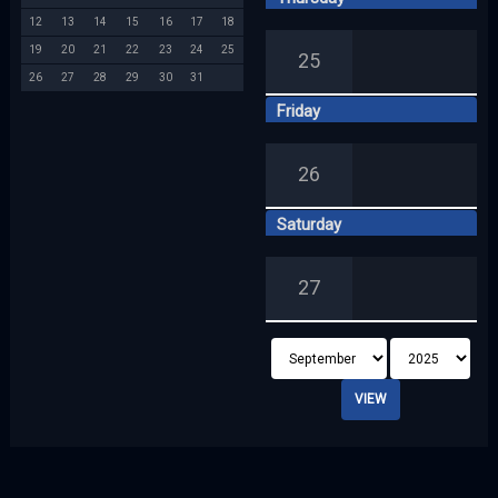
12
13
14
15
16
17
18
19
20
21
22
23
24
25
25
26
27
28
29
30
31
Friday
26
Saturday
27