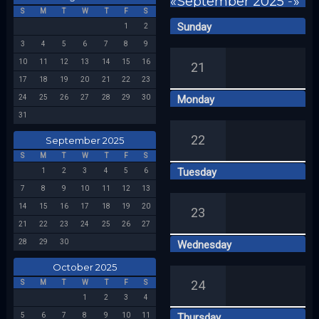
«
September 2025
-
»
S
M
T
W
T
F
S
Sunday
1
2
Week 39
3
4
5
6
7
8
9
10
11
12
13
14
15
16
21
17
18
19
20
21
22
23
24
25
26
27
28
29
30
Monday
31
22
September 2025
S
M
T
W
T
F
S
Tuesday
1
2
3
4
5
6
7
8
9
10
11
12
13
14
15
16
17
18
19
20
23
21
22
23
24
25
26
27
28
29
30
Wednesday
October 2025
24
S
M
T
W
T
F
S
1
2
3
4
5
6
7
8
9
10
11
Thursday