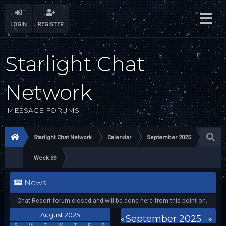
LOGIN
REGISTER
Starlight Chat
Network
MESSAGE FORUMS
Starlight Chat Network
Calendar
September 2025
Week 39
News
Chat Resort forum closed and will be done here from this point on.
August 2025
«
September 2025
-
»
S
M
T
W
T
F
S