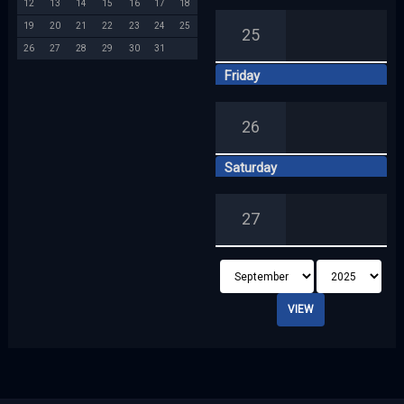
12
13
14
15
16
17
18
19
20
21
22
23
24
25
25
26
27
28
29
30
31
Friday
26
Saturday
27