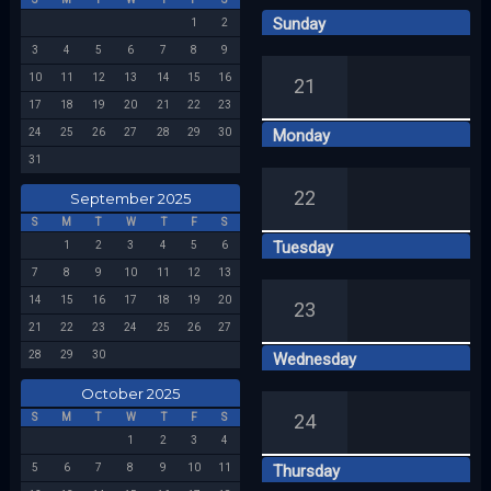
Sunday
1
2
Week 39
3
4
5
6
7
8
9
10
11
12
13
14
15
16
21
17
18
19
20
21
22
23
24
25
26
27
28
29
30
Monday
31
22
September 2025
S
M
T
W
T
F
S
Tuesday
1
2
3
4
5
6
7
8
9
10
11
12
13
14
15
16
17
18
19
20
23
21
22
23
24
25
26
27
28
29
30
Wednesday
October 2025
24
S
M
T
W
T
F
S
1
2
3
4
5
6
7
8
9
10
11
Thursday