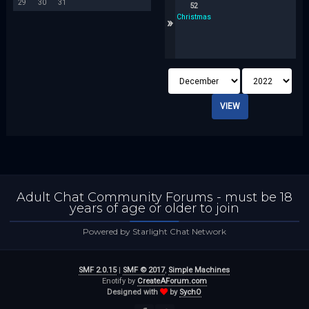
29
30
31
52
Christmas
»
Adult Chat Community Forums - must be 18
years of age or older to join
Powered by Starlight Chat Network
SMF 2.0.15
|
SMF © 2017
,
Simple Machines
Enotify by
CreateAForum.com
Designed with
by
SychO