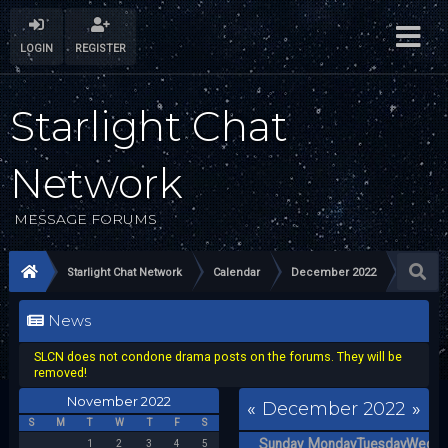
LOGIN
REGISTER
Starlight Chat
Network
MESSAGE FORUMS
Starlight Chat Network
Calendar
December 2022
News
SLCN does not condone drama posts on the forums. They will be
removed!
November 2022
«
December 2022
»
S
M
T
W
T
F
S
Sunday
Monday
Tuesday
Wedne
1
2
3
4
5