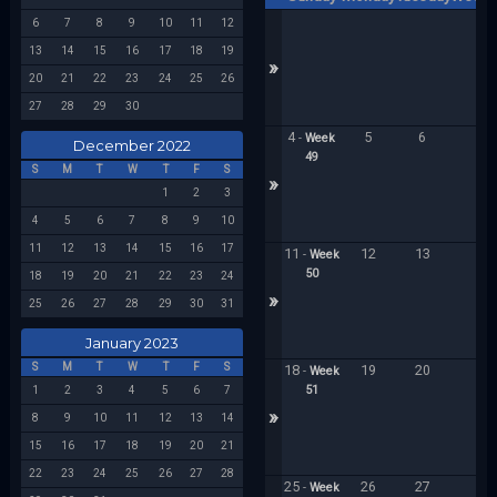
6
7
8
9
10
11
12
13
14
15
16
17
18
19
»
20
21
22
23
24
25
26
27
28
29
30
4
5
6
7
-
Week
December 2022
49
S
M
T
W
T
F
S
»
1
2
3
4
5
6
7
8
9
10
11
12
13
14
15
16
17
11
12
13
1
-
Week
50
18
19
20
21
22
23
24
»
25
26
27
28
29
30
31
January 2023
S
M
T
W
T
F
S
18
19
20
2
-
Week
51
1
2
3
4
5
6
7
»
8
9
10
11
12
13
14
15
16
17
18
19
20
21
22
23
24
25
26
27
28
25
26
27
2
-
Week