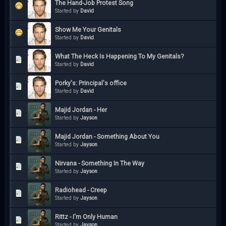
The Hand-Job Protest Song
Started by
David
Show Me Your Genitals
Started by
David
What The Heck Is Happening To My Genitals?
Started by
David
Porky's: Principal's office
Started by
David
Majid Jordan - Her
Started by
Jayson
Majid Jordan - Something About You
Started by
Jayson
Nirvana - Something In The Way
Started by
Jayson
Radiohead - Creep
Started by
Jayson
Rittz - I'm Only Human
Started by
Jayson