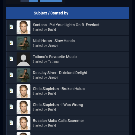
Subject
/
Started by
Santana - Put Your Lights On ft. Everlast
Started by
David
Niall Horan - Slow Hands
Started by
Jayson
Tatiana's Favourite Music
Started by Tatiana
Dee Jay Silver - Dixieland Delight
Started by
Jayson
Chris Stapleton - Broken Halos
Started by
David
Chris Stapleton - I Was Wrong
Started by
David
Russian Mafia Calls Scammer
Started by
David