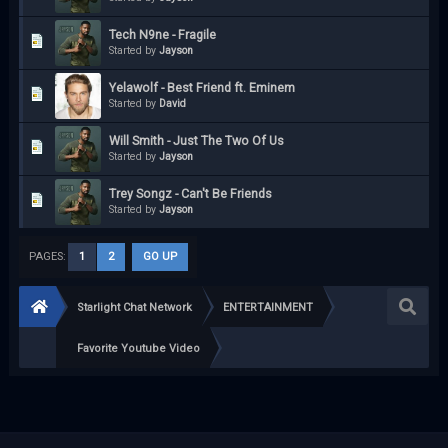
Tech N9ne - Fragile
Started by
Jayson
Yelawolf - Best Friend ft. Eminem
Started by
David
Will Smith - Just The Two Of Us
Started by
Jayson
Trey Songz - Can't Be Friends
Started by
Jayson
PAGES:
1
2
GO UP
Starlight Chat Network
ENTERTAINMENT
Favorite Youtube Video