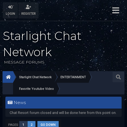
LOGIN
REGISTER
Starlight Chat
Network
MESSAGE FORUMS
Starlight Chat Network
ENTERTAINMENT
Favorite Youtube Video
News
Chat Resort forum closed and will be done here from this point on.
PAGES:
1
2
GO DOWN