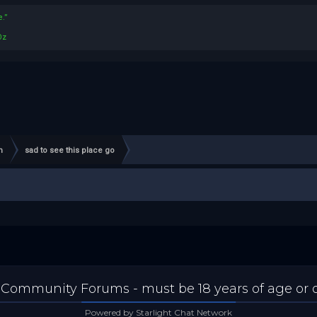
.”
Oz
n
sad to see this place go
 Community Forums - must be 18 years of age or ol
Powered by Starlight Chat Network