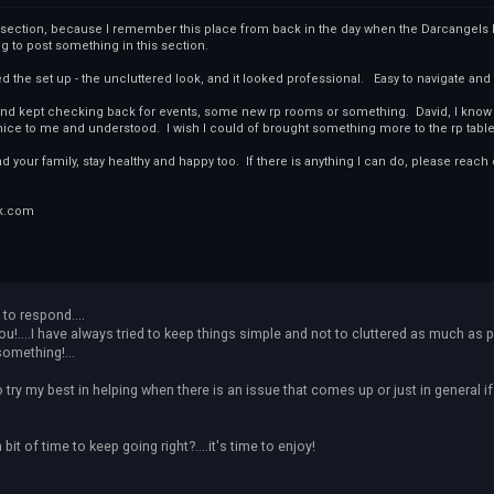
s section, because I remember this place from back in the day when the Darcangels ha
ng to post something in this section.
ked the set up - the uncluttered look, and it looked professional. Easy to navigate and
, and kept checking back for events, some new rp rooms or something. David, I know y
ce to me and understood. I wish I could of brought something more to the rp table 
nd your family, stay healthy and happy too. If there is anything I can do, please reach 
k.com
 to respond....
ou!....I have always tried to keep things simple and not to cluttered as much as 
something!...
o try my best in helping when there is an issue that comes up or just in general i
bit of time to keep going right?....it's time to enjoy!