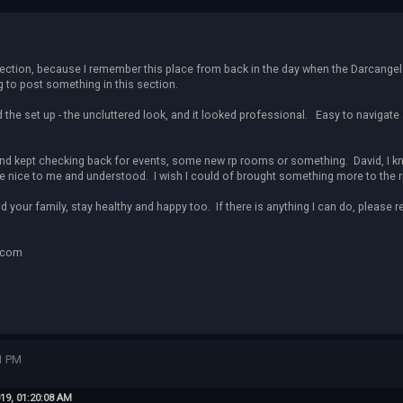
section, because I remember this place from back in the day when the Darcangels
g to post something in this section.
ed the set up - the uncluttered look, and it looked professional. Easy to navigate 
 and kept checking back for events, some new rp rooms or something. David, I kno
 nice to me and understood. I wish I could of brought something more to the rp
d your family, stay healthy and happy too. If there is anything I can do, please r
.com
1 PM
19, 01:20:08 AM