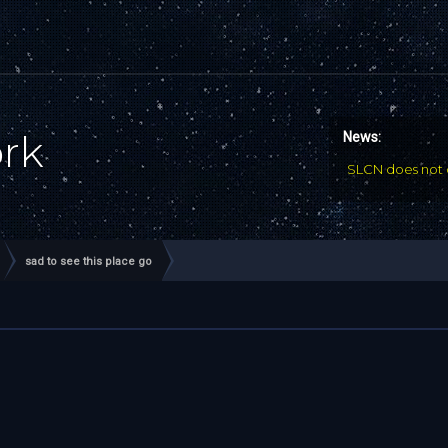
ork
News:
SLCN does not 
sad to see this place go