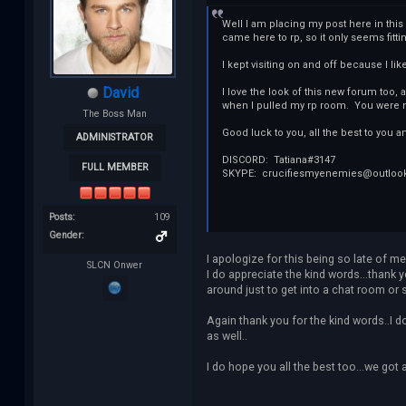
Well I am placing my post here in thi
came here to rp, so it only seems fitti
I kept visiting on and off because I li
David
I love the look of this new forum too
when I pulled my rp room. You were ni
The Boss Man
Good luck to you, all the best to you a
ADMINISTRATOR
DISCORD: Tatiana#3147
FULL MEMBER
SKYPE: crucifiesmyenemies@outloo
Posts:
109
Gender:
I apologize for this being so late of me
SLCN Onwer
I do appreciate the kind words...thank y
around just to get into a chat room or 
Again thank you for the kind words..I d
as well..
I do hope you all the best too...we got a 