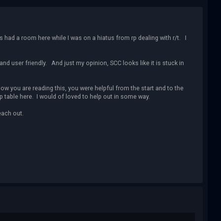
 had a room here while I was on a hiatus from rp dealing with r/t. I
and user friendly. And just my opinion, SCC looks like it is stuck in
w you are reading this, you were helpful from the start and to the
 table here. I would of loved to help out in some way.
each out.