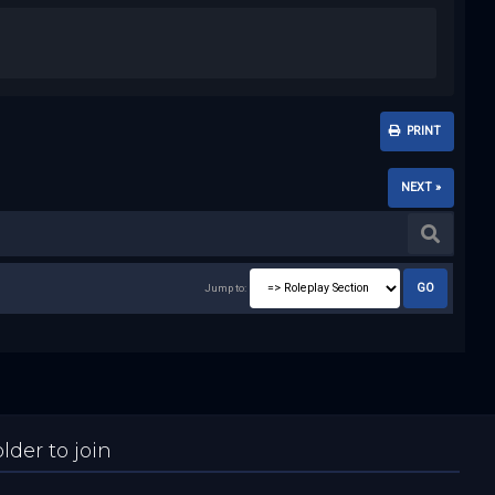
PRINT
NEXT »
Jump to:
der to join