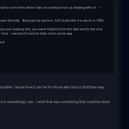
d a room here while I was on a hiatus from rp dealing with r/t. I
 user friendly. And just my opinion, SCC looks like it is stuck in 1993.
ou are reading this, you were helpful from the start and to the end
here. I would of loved to help out in some way.
out.
possible. I know how it can be for those who has to find their way
f it is something I can. I wish that was something that could be done