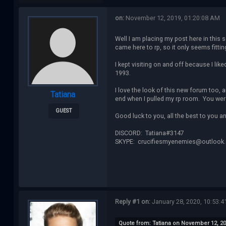
on:
November 12, 2019, 01:20:08 AM
Well I am placing my post here in this 
came here to rp, so it only seems fittin
I kept visiting on and off because I lik
1993.
I love the look of this new forum too,
Tatiana
end when I pulled my rp room. You were
GUEST
Good luck to you, all the best to you an
DISCORD: Tatiana#3147
SKYPE: crucifiesmyenemies@outlook
Reply #1 on:
January 28, 2020, 10:53:4
Quote from: Tatiana on November 12, 20