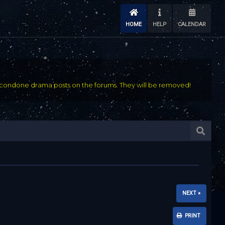
HOME
HELP
CALENDAR
condone drama posts on the forums. They will be removed!
NEXT »
PRINT