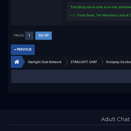
“Everything has to come to an end, sometime
― L. Frank Baum, The Marvelous Land of 
PAGES:
1
GO UP
« PREVIOUS
Starlight Chat Network
STARLIGHT CHAT
Roleplay Sectio
Adult Chat