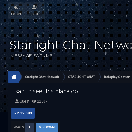
LOGIN
REGISTER
Starlight Chat Netw
MESSAGE FORUMS
Starlight Chat Network
STARLIGHT CHAT
Roleplay Section
sad to see this place go
Guest ·
22507
« PREVIOUS
PAGES:
1
GO DOWN