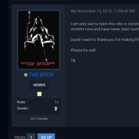
on:
November 15, 2019, 11:08:43 PM
I am very sad to learn this site is clos
months now and have never seen such a w
David I want to thank you for making li
Please be well
TB
THE BITCH
NEWBIE
Posts:
15
Gender:
SLC Fanatic
PAGES:
1
GO UP