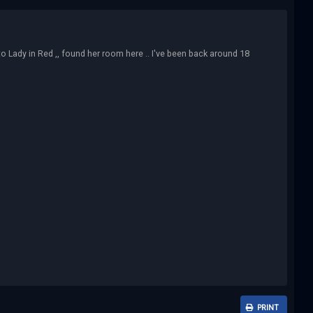
 to Lady in Red ,, found her room here .. I've been back around 18
PRINT