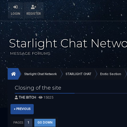
LOGIN
REGISTER
Starlight Chat Netw
MESSAGE FORUMS
Starlight Chat Network
STARLIGHT CHAT
Erotic Section
Closing of the site
THE BITCH
·
15025
« PREVIOUS
PAGES:
1
GO DOWN