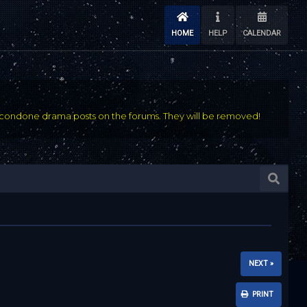
HOME
HELP
CALENDAR
condone drama posts on the forums. They will be removed!
NEXT »
PRINT