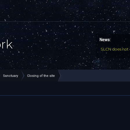
ork
News:
SLCN does not 
Sanctuary
Closing of the site