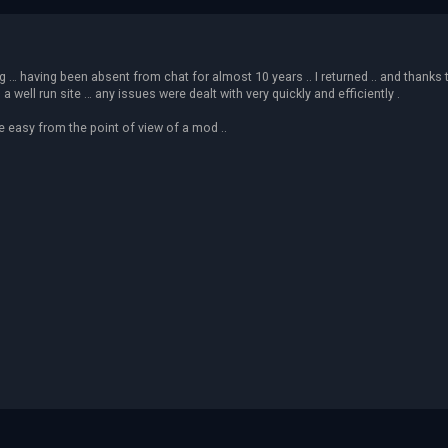
ing … having been absent from chat for almost 10 years .. I returned .. and thanks
ell run site … any issues were dealt with very quickly and efficiently .
fe easy from the point of view of a mod ..